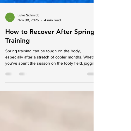
Luke Schmidt
Nov 30, 2025
4 min read
How to Recover After Spring
Training
Spring training can be tough on the body,
especially after a stretch of cooler months. Whether
you’ve spent the season on the footy field, jogging
local tracks, or working out indoors, it’s normal to
feel a mix of accomplishment and fatigue. The
sharp change in intensity can leave your muscles
tight, your joints tired, and your energy levels
dipping just a little. This is the time when recovery
becomes just as important as the work you’ve put
in. Giving your body space to set