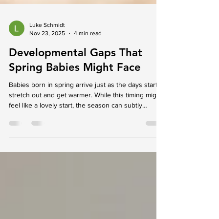
Luke Schmidt
Nov 23, 2025
4 min read
Developmental Gaps That
Spring Babies Might Face
Babies born in spring arrive just as the days start to
stretch out and get warmer. While this timing might
feel like a lovely start, the season can subtly
influence how little ones begin to grow and interact
with their world. Development doesn’t follow a set
script, and every baby reaches milestones in their
own way. But changes in temperature, daylight, and
environment can gently shape habits around sleep,
movement, and comfort. For parents wondering
whether everything is tr