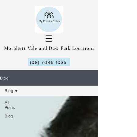
Morphett Vale and Daw Park Locations
(08) 7095 1035
Blog
Blog
All
Posts
Blog