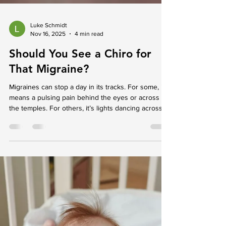
Luke Schmidt
Nov 16, 2025
4 min read
Should You See a Chiro for
That Migraine?
Migraines can stop a day in its tracks. For some, it
means a pulsing pain behind the eyes or across
the temples. For others, it’s lights dancing across
their vision, nausea, or needing to lie very still in a
dark, quiet room. No matter what it feels like, a
migraine often takes over more than just the head.
When they start to show up regularly or affect daily
plans, people may begin to wonder who to talk to
or where to turn for help. That’s where seeing a
chiro in Morphett Va