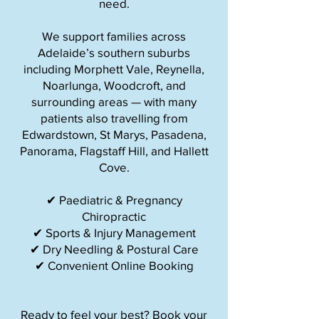
need.
We support families across
Adelaide’s southern suburbs
including Morphett Vale, Reynella,
Noarlunga, Woodcroft, and
surrounding areas — with many
patients also travelling from
Edwardstown, St Marys, Pasadena,
Panorama, Flagstaff Hill, and Hallett
Cove.
✔ Paediatric & Pregnancy
Chiropractic
✔ Sports & Injury Management
✔ Dry Needling & Postural Care
✔ Convenient Online Booking
Ready to feel your best? Book your