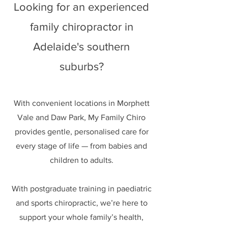
Looking for an experienced
family chiropractor in
Adelaide's southern
suburbs?
With convenient locations in Morphett
Vale and Daw Park, My Family Chiro
provides gentle, personalised care for
every stage of life — from babies and
children to adults.
With postgraduate training in paediatric
and sports chiropractic, we’re here to
support your whole family’s health,