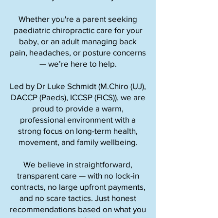
Whether you're a parent seeking
paediatric chiropractic care for your
baby, or an adult managing back
pain, headaches, or posture concerns
— we’re here to help.
Led by Dr Luke Schmidt (M.Chiro (UJ),
DACCP (Paeds), ICCSP (FICS)), we are
proud to provide a warm,
professional environment with a
strong focus on long-term health,
movement, and family wellbeing.
We believe in straightforward,
transparent care — with no lock-in
contracts, no large upfront payments,
and no scare tactics. Just honest
recommendations based on what you