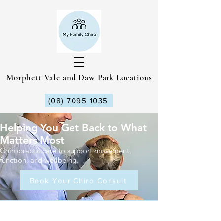
Morphett Vale and Daw Park Locations
(08) 7095 1035
Helping You Get Back to What
Matters Most
Chiropractic care to support movement,
function, and wellbeing.
Book Your Chiro Consult