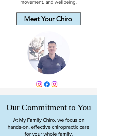
movement, and wellbeing.
Meet Your Chiro
Our Commitment to You
At My Family Chiro, we focus on
hands-on, effective chiropractic care
for your whole family.