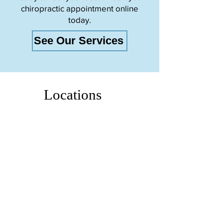
chiropractic appointment online
today.
See Our Services
Locations