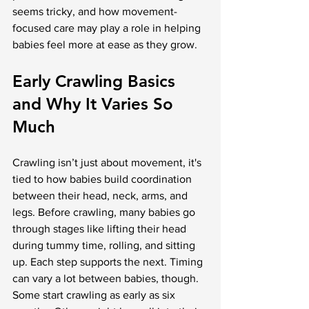
seems tricky, and how movement-
focused care may play a role in helping 
babies feel more at ease as they grow.
Early Crawling Basics 
and Why It Varies So 
Much
Crawling isn’t just about movement, it's 
tied to how babies build coordination 
between their head, neck, arms, and 
legs. Before crawling, many babies go 
through stages like lifting their head 
during tummy time, rolling, and sitting 
up. Each step supports the next. Timing 
can vary a lot between babies, though. 
Some start crawling as early as six 