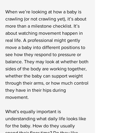
When we’re looking at how a baby is 
crawling (or not crawling yet), it’s about 
more than a milestone checklist. It’s 
about watching movement happen in 
real life. A professional might gently 
move a baby into different positions to 
see how they respond to pressure or 
balance. They may look at whether both 
sides of the body are working together, 
whether the baby can support weight 
through their arms, or how much control 
they have in their hips during 
movement.
What's equally important is 
understanding what daily life looks like 
for the baby. How do they usually 
spend their floor time? Do they like 