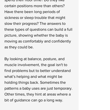
certain positions more than others? 
Have there been long periods of 
sickness or sleep trouble that might 
slow their progress? The answers to 
these types of questions can build a full 
picture, showing whether the baby is 
moving as comfortably and confidently 
as they could be.
By looking at balance, posture, and 
muscle involvement, the goal isn't to 
find problems but to better understand 
what’s helping and what might be 
holding things back. Sometimes the 
patterns a baby uses are just temporary. 
Other times, they hint at areas where a 
bit of guidance can go a long way.