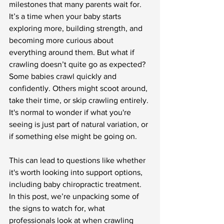
milestones that many parents wait for. 
It’s a time when your baby starts 
exploring more, building strength, and 
becoming more curious about 
everything around them. But what if 
crawling doesn’t quite go as expected? 
Some babies crawl quickly and 
confidently. Others might scoot around, 
take their time, or skip crawling entirely. 
It's normal to wonder if what you're 
seeing is just part of natural variation, or 
if something else might be going on.
This can lead to questions like whether 
it's worth looking into support options, 
including baby chiropractic treatment. 
In this post, we’re unpacking some of 
the signs to watch for, what 
professionals look at when crawling 