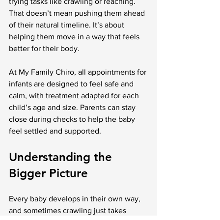
trying tasks like crawling or reaching. 
That doesn’t mean pushing them ahead 
of their natural timeline. It’s about 
helping them move in a way that feels 
better for their body.
At My Family Chiro, all appointments for 
infants are designed to feel safe and 
calm, with treatment adapted for each 
child’s age and size. Parents can stay 
close during checks to help the baby 
feel settled and supported.
Understanding the 
Bigger Picture
Every baby develops in their own way, 
and sometimes crawling just takes 