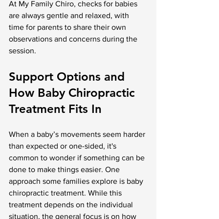
At My Family Chiro, checks for babies 
are always gentle and relaxed, with 
time for parents to share their own 
observations and concerns during the 
session.
Support Options and 
How Baby Chiropractic 
Treatment Fits In
When a baby’s movements seem harder 
than expected or one-sided, it's 
common to wonder if something can be 
done to make things easier. One 
approach some families explore is baby 
chiropractic treatment. While this 
treatment depends on the individual 
situation, the general focus is on how 