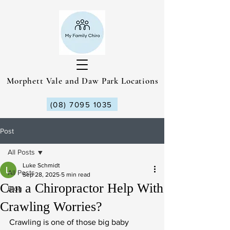
Morphett Vale and Daw Park Locations
(08) 7095 1035
Post
All Posts
Luke Schmidt
All Posts
Sep 28, 2025
5 min read
Can a Chiropractor Help With
Blog
Crawling Worries?
Crawling is one of those big baby 