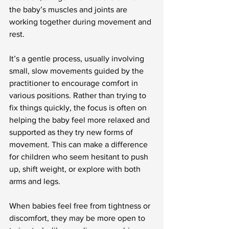
the baby’s muscles and joints are 
working together during movement and 
rest.
It’s a gentle process, usually involving 
small, slow movements guided by the 
practitioner to encourage comfort in 
various positions. Rather than trying to 
fix things quickly, the focus is often on 
helping the baby feel more relaxed and 
supported as they try new forms of 
movement. This can make a difference 
for children who seem hesitant to push 
up, shift weight, or explore with both 
arms and legs.
When babies feel free from tightness or 
discomfort, they may be more open to 