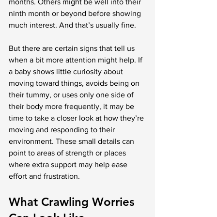
months. Others might be well into their 
ninth month or beyond before showing 
much interest. And that’s usually fine.
But there are certain signs that tell us 
when a bit more attention might help. If 
a baby shows little curiosity about 
moving toward things, avoids being on 
their tummy, or uses only one side of 
their body more frequently, it may be 
time to take a closer look at how they’re 
moving and responding to their 
environment. These small details can 
point to areas of strength or places 
where extra support may help ease 
effort and frustration.
What Crawling Worries 