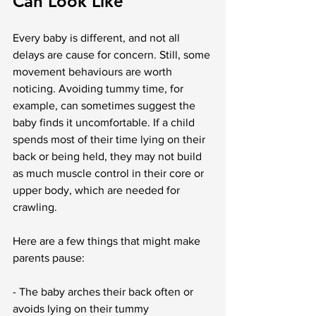
Can Look Like
Every baby is different, and not all 
delays are cause for concern. Still, some 
movement behaviours are worth 
noticing. Avoiding tummy time, for 
example, can sometimes suggest the 
baby finds it uncomfortable. If a child 
spends most of their time lying on their 
back or being held, they may not build 
as much muscle control in their core or 
upper body, which are needed for 
crawling.
Here are a few things that might make 
parents pause:
- The baby arches their back often or 
avoids lying on their tummy