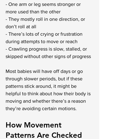
- One arm or leg seems stronger or 
more used than the other
- They mostly roll in one direction, or 
don’t roll at all
- There’s lots of crying or frustration 
during attempts to move or reach
- Crawling progress is slow, stalled, or 
skipped without other signs of progress
Most babies will have off days or go 
through slower periods, but if these 
patterns stick around, it might be 
helpful to think about how their body is 
moving and whether there’s a reason 
they’re avoiding certain motions.
How Movement 
Patterns Are Checked