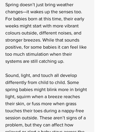
Spring doesn’t just bring weather 
changes—it wakes up the senses too. 
For babies born at this time, their early 
weeks might start with more vibrant 
colours outside, different noises, and 
stronger breezes. While that sounds 
positive, for some babies it can feel like 
too much stimulation when their 
systems are still catching up.
Sound, light, and touch all develop 
differently from child to child. Some 
spring babies might blink more in bright 
light, squirm when a breeze reaches 
their skin, or fuss more when grass 
touches their toes during a nappy-free 
session outside. These aren’t signs of a 
problem, but they can affect how 
relaxed or alert a baby stays across the 