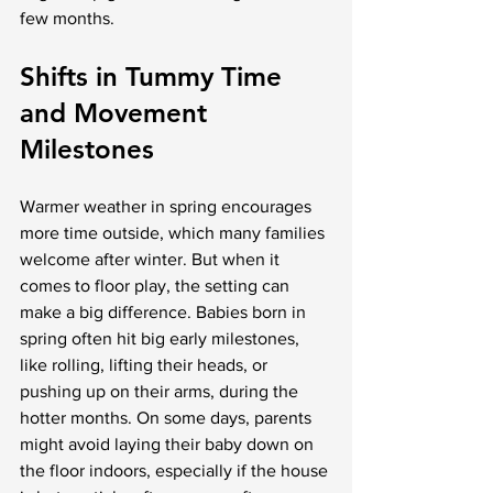
few months.
Shifts in Tummy Time 
and Movement 
Milestones
Warmer weather in spring encourages 
more time outside, which many families 
welcome after winter. But when it 
comes to floor play, the setting can 
make a big difference. Babies born in 
spring often hit big early milestones, 
like rolling, lifting their heads, or 
pushing up on their arms, during the 
hotter months. On some days, parents 
might avoid laying their baby down on 
the floor indoors, especially if the house 