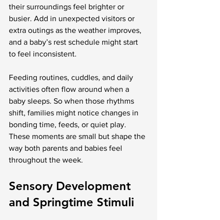
their surroundings feel brighter or 
busier. Add in unexpected visitors or 
extra outings as the weather improves, 
and a baby’s rest schedule might start 
to feel inconsistent.
Feeding routines, cuddles, and daily 
activities often flow around when a 
baby sleeps. So when those rhythms 
shift, families might notice changes in 
bonding time, feeds, or quiet play. 
These moments are small but shape the 
way both parents and babies feel 
throughout the week.
Sensory Development 
and Springtime Stimuli