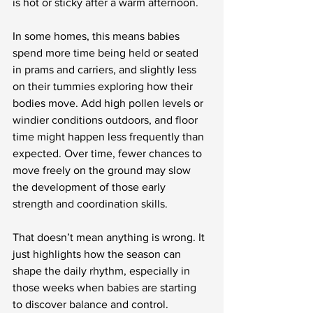
is hot or sticky after a warm afternoon.
In some homes, this means babies 
spend more time being held or seated 
in prams and carriers, and slightly less 
on their tummies exploring how their 
bodies move. Add high pollen levels or 
windier conditions outdoors, and floor 
time might happen less frequently than 
expected. Over time, fewer chances to 
move freely on the ground may slow 
the development of those early 
strength and coordination skills.
That doesn’t mean anything is wrong. It 
just highlights how the season can 
shape the daily rhythm, especially in 
those weeks when babies are starting 
to discover balance and control.