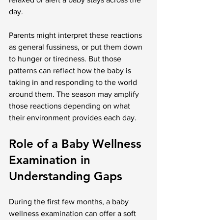
day.
Parents might interpret these reactions 
as general fussiness, or put them down 
to hunger or tiredness. But those 
patterns can reflect how the baby is 
taking in and responding to the world 
around them. The season may amplify 
those reactions depending on what 
their environment provides each day.
Role of a Baby Wellness 
Examination in 
Understanding Gaps
During the first few months, a baby 
wellness examination can offer a soft 