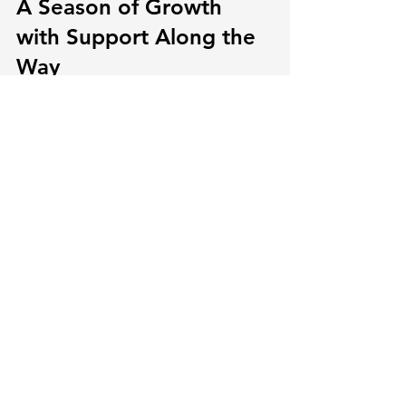
A Season of Growth 
with Support Along the 
Way
Every baby finds their own pattern, and 
that’s part of what makes early 
parenting feel both meaningful and 
uncertain. For families with spring 
babies, the weather and setting they 
grow into can influence more than just 
how they dress or where they nap. It 
shapes small routines, responds to 
seasonal conditions, and adds texture 
to how early development shows up 
day by day.
By noticing little shifts—like shorter 
naps, changes in play, or sensitivity to 