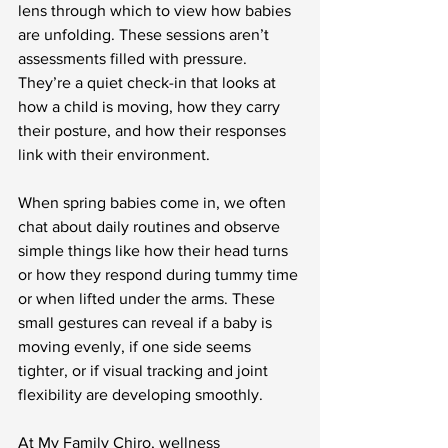
lens through which to view how babies 
are unfolding. These sessions aren’t 
assessments filled with pressure. 
They’re a quiet check-in that looks at 
how a child is moving, how they carry 
their posture, and how their responses 
link with their environment.
When spring babies come in, we often 
chat about daily routines and observe 
simple things like how their head turns 
or how they respond during tummy time 
or when lifted under the arms. These 
small gestures can reveal if a baby is 
moving evenly, if one side seems 
tighter, or if visual tracking and joint 
flexibility are developing smoothly.
At My Family Chiro, wellness 