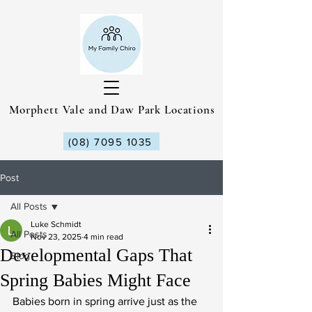
Morphett Vale and Daw Park Locations
(08) 7095 1035
Post
All Posts
Luke Schmidt
All Posts
Nov 23, 2025
4 min read
Developmental Gaps That
Blog
Spring Babies Might Face
Babies born in spring arrive just as the 