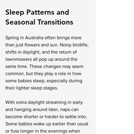
Sleep Patterns and 
Seasonal Transitions
Spring in Australia often brings more 
than just flowers and sun. Noisy birdlife, 
shifts in daylight, and the return of 
lawnmowers all pop up around the 
same time. These changes may seem 
common, but they play a role in how 
some babies sleep, especially during 
their lighter sleep stages.
With extra daylight streaming in early 
and hanging around later, naps can 
become shorter or harder to settle into. 
Some babies wake up earlier than usual 
or fuss longer in the evenings when 