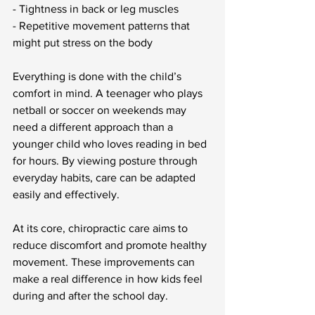
- Tightness in back or leg muscles
- Repetitive movement patterns that 
might put stress on the body
Everything is done with the child’s 
comfort in mind. A teenager who plays 
netball or soccer on weekends may 
need a different approach than a 
younger child who loves reading in bed 
for hours. By viewing posture through 
everyday habits, care can be adapted 
easily and effectively.
At its core, chiropractic care aims to 
reduce discomfort and promote healthy 
movement. These improvements can 
make a real difference in how kids feel 
during and after the school day.