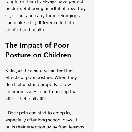
tough for them to always have perfect 
posture. But being mindful of how they 
sit, stand, and carry their belongings 
can make a big difference in both 
comfort and health.
The Impact of Poor 
Posture on Children
Kids, just like adults, can feel the 
effects of poor posture. When they 
don't sit or stand properly, a few 
common issues tend to pop up that 
affect their daily life.
- Back pain can start to creep in, 
especially after long school days. It 
pulls their attention away from lessons 