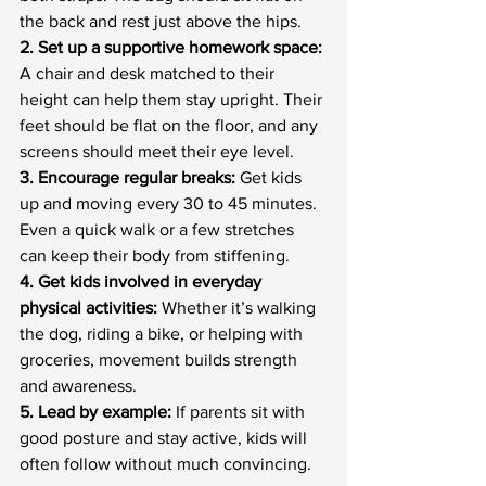
the back and rest just above the hips.
2. Set up a supportive homework space: 
A chair and desk matched to their 
height can help them stay upright. Their 
feet should be flat on the floor, and any 
screens should meet their eye level.
3. Encourage regular breaks: 
Get kids 
up and moving every 30 to 45 minutes. 
Even a quick walk or a few stretches 
can keep their body from stiffening.
4. Get kids involved in everyday 
physical activities:
 Whether it’s walking 
the dog, riding a bike, or helping with 
groceries, movement builds strength 
and awareness.
5. Lead by example:
 If parents sit with 
good posture and stay active, kids will 
often follow without much convincing.