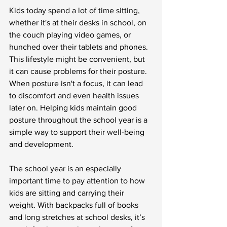
Kids today spend a lot of time sitting, 
whether it's at their desks in school, on 
the couch playing video games, or 
hunched over their tablets and phones. 
This lifestyle might be convenient, but 
it can cause problems for their posture. 
When posture isn't a focus, it can lead 
to discomfort and even health issues 
later on. Helping kids maintain good 
posture throughout the school year is a 
simple way to support their well-being 
and development.
The school year is an especially 
important time to pay attention to how 
kids are sitting and carrying their 
weight. With backpacks full of books 
and long stretches at school desks, it’s 