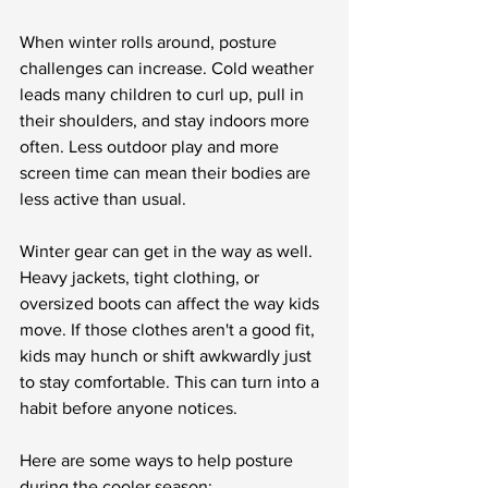
When winter rolls around, posture 
challenges can increase. Cold weather 
leads many children to curl up, pull in 
their shoulders, and stay indoors more 
often. Less outdoor play and more 
screen time can mean their bodies are 
less active than usual.
Winter gear can get in the way as well. 
Heavy jackets, tight clothing, or 
oversized boots can affect the way kids 
move. If those clothes aren't a good fit, 
kids may hunch or shift awkwardly just 
to stay comfortable. This can turn into a 
habit before anyone notices.
Here are some ways to help posture 
during the cooler season: