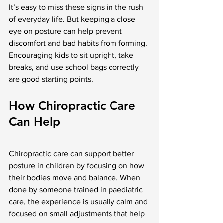
It’s easy to miss these signs in the rush 
of everyday life. But keeping a close 
eye on posture can help prevent 
discomfort and bad habits from forming. 
Encouraging kids to sit upright, take 
breaks, and use school bags correctly 
are good starting points.
How Chiropractic Care 
Can Help
Chiropractic care can support better 
posture in children by focusing on how 
their bodies move and balance. When 
done by someone trained in paediatric 
care, the experience is usually calm and 
focused on small adjustments that help 