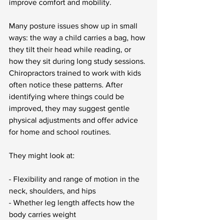
improve comfort and mobility.
Many posture issues show up in small 
ways: the way a child carries a bag, how 
they tilt their head while reading, or 
how they sit during long study sessions. 
Chiropractors trained to work with kids 
often notice these patterns. After 
identifying where things could be 
improved, they may suggest gentle 
physical adjustments and offer advice 
for home and school routines.
They might look at:
- Flexibility and range of motion in the 
neck, shoulders, and hips
- Whether leg length affects how the 
body carries weight