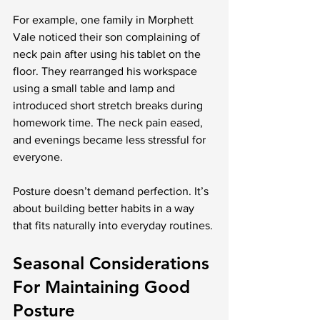
For example, one family in Morphett 
Vale noticed their son complaining of 
neck pain after using his tablet on the 
floor. They rearranged his workspace 
using a small table and lamp and 
introduced short stretch breaks during 
homework time. The neck pain eased, 
and evenings became less stressful for 
everyone.
Posture doesn’t demand perfection. It’s 
about building better habits in a way 
that fits naturally into everyday routines.
Seasonal Considerations 
For Maintaining Good 
Posture