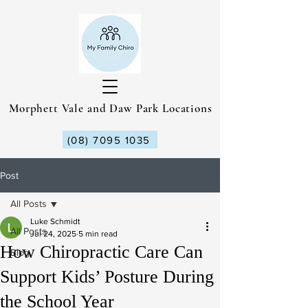
Morphett Vale and Daw Park Locations
(08) 7095 1035
Post
All Posts
Luke Schmidt
All Posts
Jul 24, 2025
5 min read
How Chiropractic Care Can
Blog
Support Kids’ Posture During
the School Year