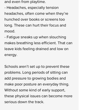
and even from playtime.
- Headaches, especially tension 
headaches, often come when they’re 
hunched over books or screens too 
long. These can hurt their focus and 
mood.
- Fatigue sneaks up when slouching 
makes breathing less efficient. That can 
leave kids feeling drained and low on 
energy.
Schools aren’t set up to prevent these 
problems. Long periods of sitting can 
add pressure to growing bodies and 
make poor posture an everyday thing. 
Without some kind of early support, 
these physical issues can become more 
serious down the track.