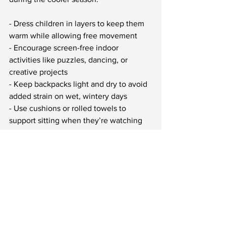
- Dress children in layers to keep them 
warm while allowing free movement
- Encourage screen-free indoor 
activities like puzzles, dancing, or 
creative projects
- Keep backpacks light and dry to avoid 
added strain on wet, wintery days
- Use cushions or rolled towels to 
support sitting when they’re watching 
TV or reading for long periods
- Build casual indoor movement into the 
day, like walking around between 
subjects or having a quick stretching 
game in the living room
These seasonal adjustments don’t take 
much effort, but they can offset the 