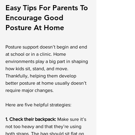
Easy Tips For Parents To 
Encourage Good 
Posture At Home
Posture support doesn’t begin and end 
at school or in a clinic. Home 
environments play a big part in shaping 
how kids sit, stand, and move. 
Thankfully, helping them develop 
better posture at home usually doesn’t 
require major changes.
Here are five helpful strategies:
1. Check their backpack:
 Make sure it’s 
not too heavy and that they’re using 
both straps. The bag should sit flat on 