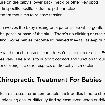
ssure on the baby’s lower back, neck, or other key spots
 in specific positions that help them relax
ement that aims to release tension
volves the baby resting on a parent’s lap while gentle p
the pelvis or base of the skull. There’s no clicking or crack
ding. Some babies become so relaxed they fall asleep dur
rstand that chiropractic care doesn’t claim to cure colic. E
es vary. The aim is to support comfort and function throu
rks alongside other aspects of the baby’s care plan.
Chiropractic Treatment For Babies
c are stressed or uncomfortable, their bodies tend to show 
 releasing gas, or difficulty finding ease even when cuddl