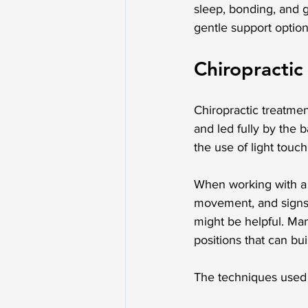
sleep, bonding, and 
gentle support optio
Chiropractic
Chiropractic treatment
and led fully by the 
the use of light tou
When working with a ba
movement, and signs 
might be helpful. Man
positions that can bui
The techniques used 