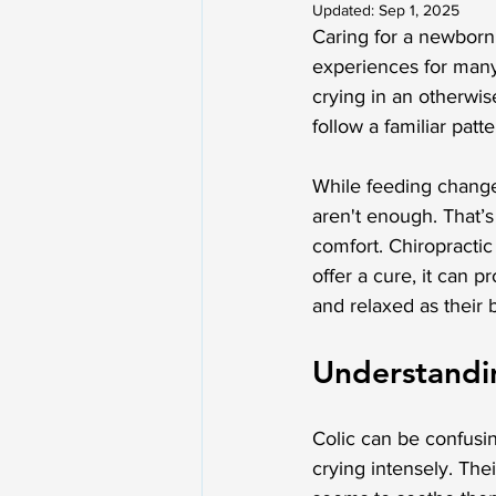
Updated:
Sep 1, 2025
Caring for a newborn
experiences for many 
crying in an otherwise
follow a familiar patt
While feeding change
aren't enough. That’s
comfort. Chiropractic
offer a cure, it can 
and relaxed as their 
Understandin
Colic can be confusi
crying intensely. The