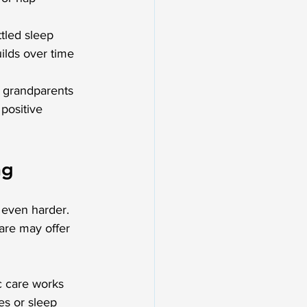
ttled sleep
uilds over time
f grandparents 
positive 
ng
 even harder. 
are may offer 
c care works 
es or sleep 