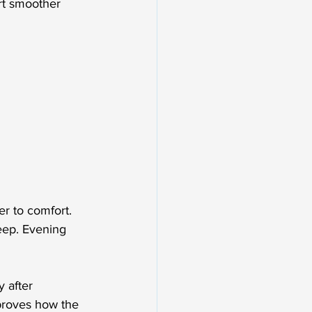
rt smoother 
r to comfort. 
leep. Evening 
 after 
proves how the 