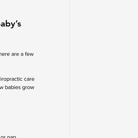
aby’s 
there are a few 
iropractic care 
ow babies grow 
 or nap