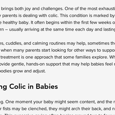
 brings both joy and challenges. One of the most exhaust
parents is dealing with colic. This condition is marked by
 healthy baby. It often begins within the first few weeks o
ern – usually arriving at the same time each day and lastin
s, cuddles, and calming routines may help, sometimes th
 when many parents start looking for other ways to suppor
 treatment is one approach that some families explore. Whi
provide gentle, hands-on support that may help babies feel 
bodies grow and adjust.
g Colic in Babies
ng. One moment your baby might seem content, and the ne
ir fists may be clenched, they might arch their back, and 