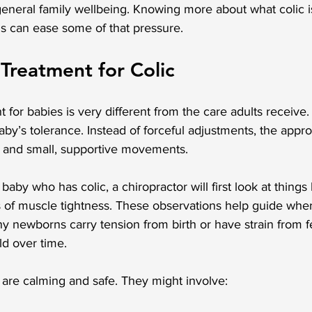
general family wellbeing. Knowing more about what colic i
ns can ease some of that pressure.
 Treatment for Colic
 for babies is very different from the care adults receive. It
baby’s tolerance. Instead of forceful adjustments, the app
ch and small, supportive movements.
by who has colic, a chiropractor will first look at things 
of muscle tightness. These observations help guide wher
y newborns carry tension from birth or have strain from f
ld over time.
are calming and safe. They might involve: