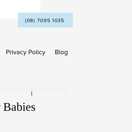
(08) 7095 1035
Privacy Policy
Blog
r Babies