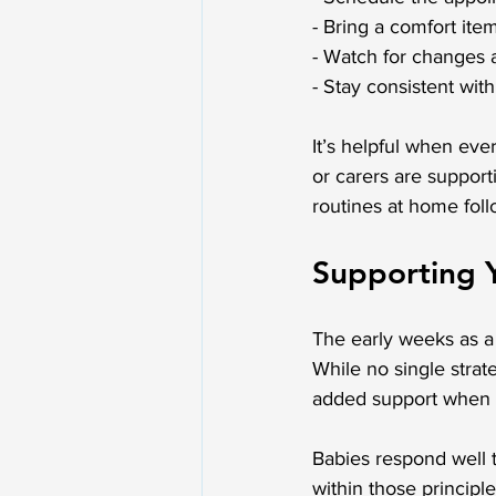
- Bring a comfort item
- Watch for changes a
- Stay consistent wit
It’s helpful when eve
or carers are support
routines at home foll
Supporting 
The early weeks as a 
While no single strat
added support when o
Babies respond well 
within those principle