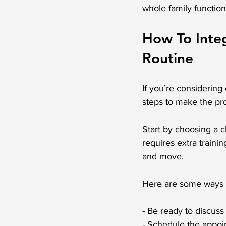
whole family function
How To Integ
Routine
If you’re considering 
steps to make the pr
Start by choosing a c
requires extra train
and move.
Here are some ways t
- Be ready to discuss
- Schedule the appoin