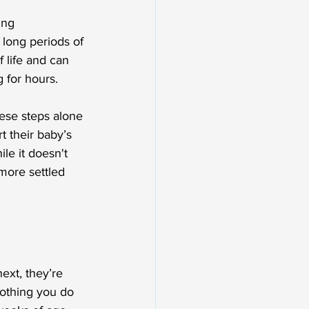
ing 
 long periods of 
f life and can 
g for hours.
ese steps alone 
t their baby’s 
le it doesn't 
more settled 
xt, they’re 
nothing you do 