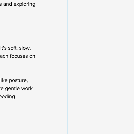
s and exploring 
's soft, slow, 
roach focuses on 
like posture, 
e gentle work 
eeding 