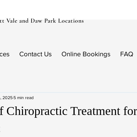
t Vale and Daw Park Locations
ices
Contact Us
Online Bookings
FAQ
, 2025
5 min read
f Chiropractic Treatment fo
c