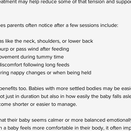
treatment may help reduce some of that tension and suppo
s parents often notice after a few sessions include:
eas like the neck, shoulders, or lower back
 burp or pass wind after feeding
ovement during tummy time
discomfort following long feeds
uring nappy changes or when being held
enefits too. Babies with more settled bodies may be easie
t just in duration but also in how easily the baby falls as
come shorter or easier to manage.
that their baby seems calmer or more balanced emotionally
 a baby feels more comfortable in their body, it often im