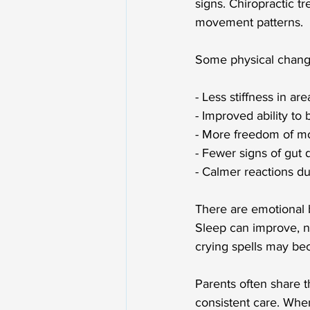
signs. Chiropractic 
movement patterns.
Some physical change
- Less stiffness in ar
- Improved ability to
- More freedom of m
- Fewer signs of gut 
- Calmer reactions d
There are emotional b
Sleep can improve, no
crying spells may be
Parents often share 
consistent care. When