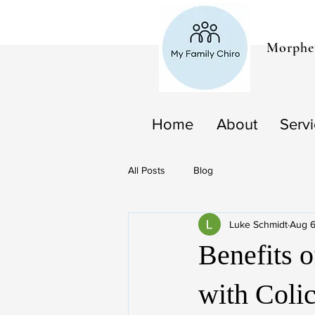
Morphet
Home
About
Serv
All Posts
Blog
Luke Schmidt
Aug 6
Benefits o
with Coli