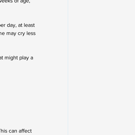
weeks of age, 
er day, at least 
me may cry less 
at might play a 
his can affect 