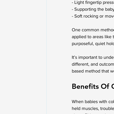
- Light fingertip pre
- Supporting the baby
- Soft rocking or mov
One common method in
applied to areas like 
purposeful, quiet hol
It’s important to unde
different, and outcom
based method that wo
Benefits Of 
When babies with coli
held muscles, trouble