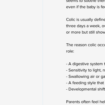
seems to soothe them
even if the baby is f
Colic is usually defin
three days a week, ov
or more but still show
The reason colic occur
role:
- A digestive system t
- Sensitivity to light,
- Swallowing air or g
- A feeding style that
- Developmental shift
Parents often feel hel