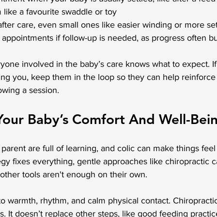
 like a favourite swaddle or toy
fter care, even small ones like easier winding or more se
h appointments if follow-up is needed, as progress often b
ryone involved in the baby’s care knows what to expect. I
ing you, keep them in the loop so they can help reinforce 
owing a session.
Your Baby’s Comfort And Well-Bei
parent are full of learning, and colic can make things feel
egy fixes everything, gentle approaches like chiropractic c
ther tools aren't enough on their own.
to warmth, rhythm, and calm physical contact. Chiropracti
s. It doesn’t replace other steps, like good feeding practic