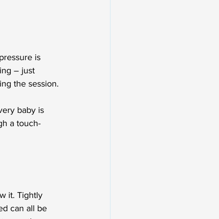
ressure is 
ing – just 
ing the session.
very baby is 
gh a touch-
it. Tightly 
ed can all be 