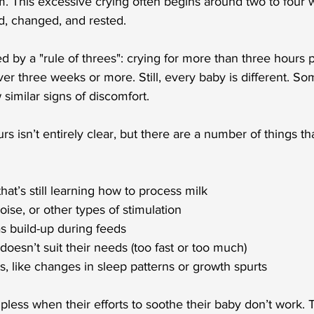
. This excessive crying often begins around two to four 
ed, changed, and rested.
ed by a "rule of threes": crying for more than three hours p
er three weeks or more. Still, every baby is different. So
 similar signs of discomfort.
s isn’t entirely clear, but there are a number of things th
hat’s still learning how to process milk
 noise, or other types of stimulation
as build-up during feeds
 doesn’t suit their needs (too fast or too much)
s, like changes in sleep patterns or growth spurts
pless when their efforts to soothe their baby don’t work. T