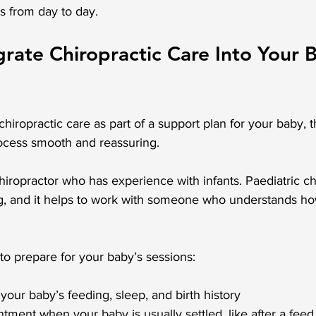
s from day to day.
rate Chiropractic Care Into Your B
chiropractic care as part of a support plan for your baby, 
ocess smooth and reassuring.
hiropractor who has experience with infants. Paediatric ch
ing, and it helps to work with someone who understands h
o prepare for your baby’s sessions:
 your baby’s feeding, sleep, and birth history
tment when your baby is usually settled, like after a feed