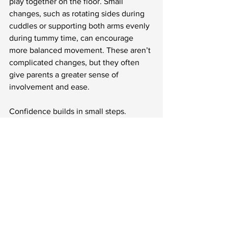
play together on the floor. Small 
changes, such as rotating sides during 
cuddles or supporting both arms evenly 
during tummy time, can encourage 
more balanced movement. These aren’t 
complicated changes, but they often 
give parents a greater sense of 
involvement and ease.
Confidence builds in small steps. 
Watching your baby stretch further 
during play, settle into sleep more 
smoothly, or finish a feed with less fuss 
can bring steady reassurance.
Small Steps Toward 
Everyday Comfort