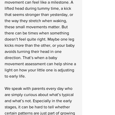
movement can feel like a milestone. A 
lifted head during tummy time, a kick 
that seems stronger than yesterday, or 
the way they stretch when waking, 
these small movements matter. But 
there can be times when something 
doesn’t feel quite right. Maybe one leg 
kicks more than the other, or your baby 
avoids turning their head in one 
direction. That’s when a baby 
movement assessment can help shine a 
light on how your little one is adjusting 
to early life.
We speak with parents every day who 
are simply curious about what’s typical 
and what’s not. Especially in the early 
stages, it can be hard to tell whether 
certain patterns are just part of growing 