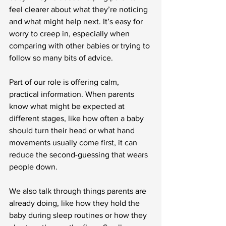
feel clearer about what they’re noticing 
and what might help next. It’s easy for 
worry to creep in, especially when 
comparing with other babies or trying to 
follow so many bits of advice.
Part of our role is offering calm, 
practical information. When parents 
know what might be expected at 
different stages, like how often a baby 
should turn their head or what hand 
movements usually come first, it can 
reduce the second-guessing that wears 
people down.
We also talk through things parents are 
already doing, like how they hold the 
baby during sleep routines or how they 