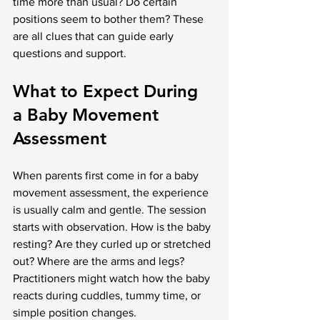
time more than usual? Do certain 
positions seem to bother them? These 
are all clues that can guide early 
questions and support.
What to Expect During 
a Baby Movement 
Assessment
When parents first come in for a baby 
movement assessment, the experience 
is usually calm and gentle. The session 
starts with observation. How is the baby 
resting? Are they curled up or stretched 
out? Where are the arms and legs? 
Practitioners might watch how the baby 
reacts during cuddles, tummy time, or 
simple position changes.