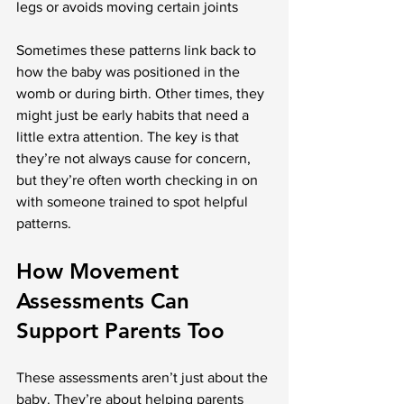
legs or avoids moving certain joints
Sometimes these patterns link back to 
how the baby was positioned in the 
womb or during birth. Other times, they 
might just be early habits that need a 
little extra attention. The key is that 
they’re not always cause for concern, 
but they’re often worth checking in on 
with someone trained to spot helpful 
patterns.
How Movement 
Assessments Can 
Support Parents Too
These assessments aren’t just about the 
baby. They’re about helping parents 