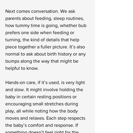
Next comes conversation. We ask 
parents about feeding, sleep routines, 
how tummy time is going, whether bub 
prefers one side when feeding or 
turning, the kind of details that help 
piece together a fuller picture. It’s also 
normal to ask about birth history or any 
bumps along the way that might be 
helpful to know.
Hands-on care, if it’s used, is very light 
and slow. It might involve holding the 
baby in certain resting positions or 
encouraging small stretches during 
play, all while noting how the body 
moves and relaxes. Each step respects 
the baby’s comfort and response. If 
something doesn’t feel right for the 