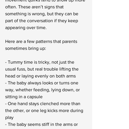
often. These aren’t signs that 
something is wrong, but they can be 
part of the conversation if they keep 
appearing over time.
Here are a few patterns that parents 
sometimes bring up:
- Tummy time is tricky, not just the 
usual fuss, but real trouble lifting the 
head or laying evenly on both arms
- The baby always looks or turns one 
way, whether feeding, lying down, or 
sitting in a capsule
- One hand stays clenched more than 
the other, or one leg kicks more during 
play
- The baby seems stiff in the arms or 