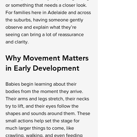
or something that needs a closer look. 
For families here in Adelaide and across 
the suburbs, having someone gently 
observe and explain what they’re 
seeing can bring a lot of reassurance 
and clarity.
Why Movement Matters 
in Early Development
Babies begin learning about their 
bodies from the moment they arrive. 
Their arms and legs stretch, their necks 
try to lift, and their eyes follow the 
shapes and sounds around them. These 
small actions help set the stage for 
much larger things to come, like 
crawling, walking, and even feeding 