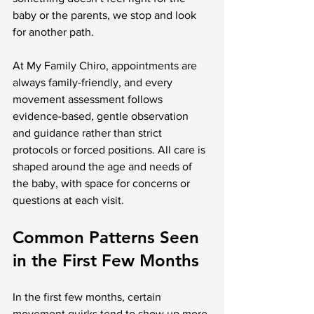
baby or the parents, we stop and look 
for another path.
At My Family Chiro, appointments are 
always family-friendly, and every 
movement assessment follows 
evidence-based, gentle observation 
and guidance rather than strict 
protocols or forced positions. All care is 
shaped around the age and needs of 
the baby, with space for concerns or 
questions at each visit.
Common Patterns Seen 
in the First Few Months
In the first few months, certain 
movement quirks tend to show up more 