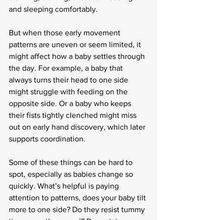
and sleeping comfortably.
But when those early movement 
patterns are uneven or seem limited, it 
might affect how a baby settles through 
the day. For example, a baby that 
always turns their head to one side 
might struggle with feeding on the 
opposite side. Or a baby who keeps 
their fists tightly clenched might miss 
out on early hand discovery, which later 
supports coordination.
Some of these things can be hard to 
spot, especially as babies change so 
quickly. What’s helpful is paying 
attention to patterns, does your baby tilt 
more to one side? Do they resist tummy 