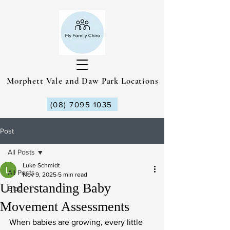
Morphett Vale and Daw Park Locations
(08) 7095 1035
Post
All Posts
Luke Schmidt
All Posts
Nov 9, 2025
5 min read
Understanding Baby
Blog
Movement Assessments
When babies are growing, every little 