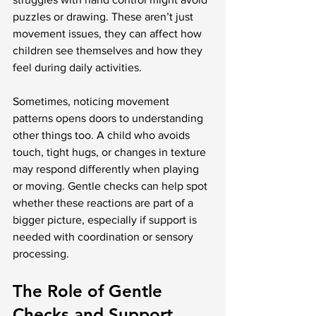
puzzles or drawing. These aren’t just 
movement issues, they can affect how 
children see themselves and how they 
feel during daily activities.
Sometimes, noticing movement 
patterns opens doors to understanding 
other things too. A child who avoids 
touch, tight hugs, or changes in texture 
may respond differently when playing 
or moving. Gentle checks can help spot 
whether these reactions are part of a 
bigger picture, especially if support is 
needed with coordination or sensory 
processing.
The Role of Gentle 
Checks and Support