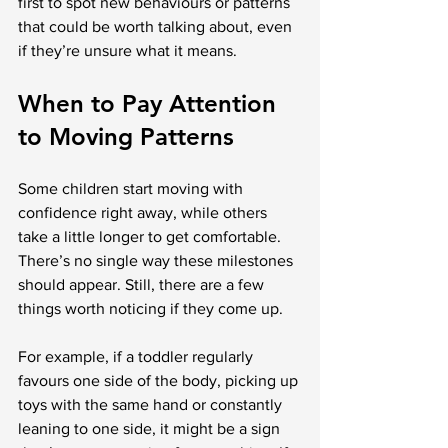
first to spot new behaviours or patterns 
that could be worth talking about, even 
if they’re unsure what it means.
When to Pay Attention 
to Moving Patterns
Some children start moving with 
confidence right away, while others 
take a little longer to get comfortable. 
There’s no single way these milestones 
should appear. Still, there are a few 
things worth noticing if they come up.
For example, if a toddler regularly 
favours one side of the body, picking up 
toys with the same hand or constantly 
leaning to one side, it might be a sign 