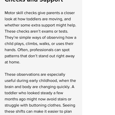
Motor skill checks give parents a closer 
look at how toddlers are moving, and 
whether some extra support might help. 
These checks aren’t exams or tests. 
They’re simple ways of observing how a 
child plays, climbs, walks, or uses their 
hands. Often, professionals can spot 
patterns that don’t stand out right away 
at home.
These observations are especially 
useful during early childhood, when the 
brain and body are changing quickly. A 
toddler who looked steady a few 
months ago might now avoid stairs or 
struggle with buttoning clothes. Seeing 
these shifts can make it easier to plan 