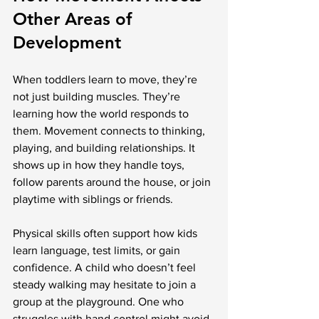
Other Areas of 
Development
When toddlers learn to move, they’re 
not just building muscles. They’re 
learning how the world responds to 
them. Movement connects to thinking, 
playing, and building relationships. It 
shows up in how they handle toys, 
follow parents around the house, or join 
playtime with siblings or friends.
Physical skills often support how kids 
learn language, test limits, or gain 
confidence. A child who doesn’t feel 
steady walking may hesitate to join a 
group at the playground. One who 
struggles with hand control might avoid 