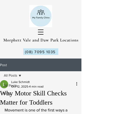
Morphett Vale and Daw Park Locations
(08) 7095 1035
Post
All Posts
Luke Schmidt
All Posts
Oct 12, 2025
4 min read
Why Motor Skill Checks
Blog
Matter for Toddlers
Movement is one of the first ways a 