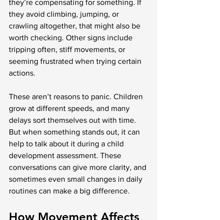
they’re compensating for something. If 
they avoid climbing, jumping, or 
crawling altogether, that might also be 
worth checking. Other signs include 
tripping often, stiff movements, or 
seeming frustrated when trying certain 
actions.
These aren’t reasons to panic. Children 
grow at different speeds, and many 
delays sort themselves out with time. 
But when something stands out, it can 
help to talk about it during a child 
development assessment. These 
conversations can give more clarity, and 
sometimes even small changes in daily 
routines can make a big difference.
How Movement Affects 