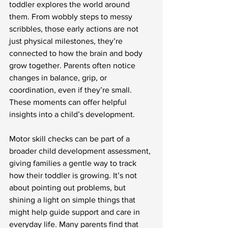
toddler explores the world around 
them. From wobbly steps to messy 
scribbles, those early actions are not 
just physical milestones, they’re 
connected to how the brain and body 
grow together. Parents often notice 
changes in balance, grip, or 
coordination, even if they’re small. 
These moments can offer helpful 
insights into a child’s development.
Motor skill checks can be part of a 
broader child development assessment, 
giving families a gentle way to track 
how their toddler is growing. It’s not 
about pointing out problems, but 
shining a light on simple things that 
might help guide support and care in 
everyday life. Many parents find that 