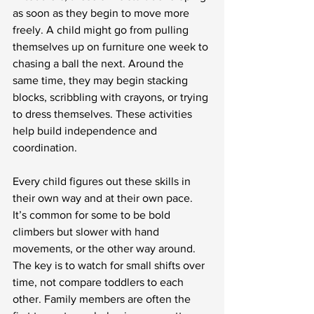
as soon as they begin to move more 
freely. A child might go from pulling 
themselves up on furniture one week to 
chasing a ball the next. Around the 
same time, they may begin stacking 
blocks, scribbling with crayons, or trying 
to dress themselves. These activities 
help build independence and 
coordination.
Every child figures out these skills in 
their own way and at their own pace. 
It’s common for some to be bold 
climbers but slower with hand 
movements, or the other way around. 
The key is to watch for small shifts over 
time, not compare toddlers to each 
other. Family members are often the 