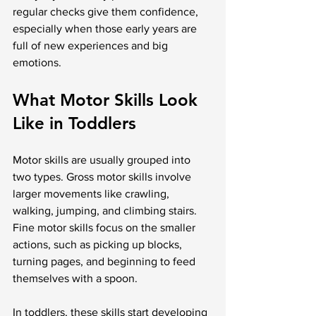
regular checks give them confidence, 
especially when those early years are 
full of new experiences and big 
emotions.
What Motor Skills Look 
Like in Toddlers
Motor skills are usually grouped into 
two types. Gross motor skills involve 
larger movements like crawling, 
walking, jumping, and climbing stairs. 
Fine motor skills focus on the smaller 
actions, such as picking up blocks, 
turning pages, and beginning to feed 
themselves with a spoon.
In toddlers, these skills start developing 