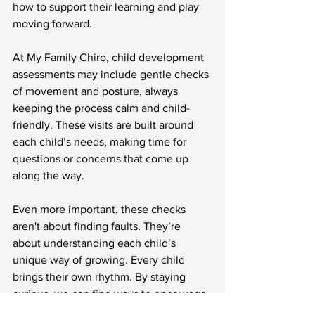
how to support their learning and play 
moving forward.
At My Family Chiro, child development 
assessments may include gentle checks 
of movement and posture, always 
keeping the process calm and child-
friendly. These visits are built around 
each child’s needs, making time for 
questions or concerns that come up 
along the way.
Even more important, these checks 
aren't about finding faults. They’re 
about understanding each child’s 
unique way of growing. Every child 
brings their own rhythm. By staying 
curious, we can find ways to encourage 
their confidence in a way that feels 